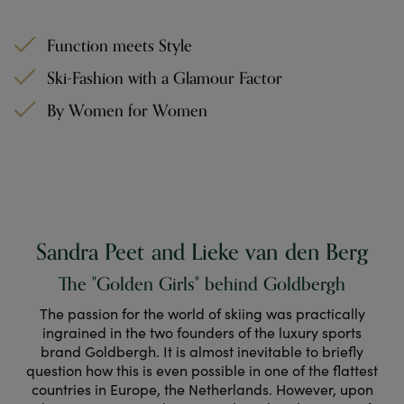
Function meets Style
Ski-Fashion with a Glamour Factor
By Women for Women
Sandra Peet and Lieke van den Berg
The "Golden Girls" behind Goldbergh
The passion for the world of skiing was practically
ingrained in the two founders of the luxury sports
brand Goldbergh. It is almost inevitable to briefly
question how this is even possible in one of the flattest
countries in Europe, the Netherlands. However, upon