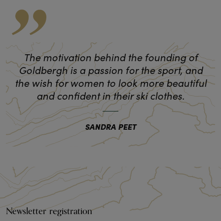
The motivation behind the founding of
Goldbergh is a passion for the sport, and
the wish for women to look more beautiful
and confident in their ski clothes.
SANDRA PEET
Newsletter registration