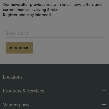
Our newsletter provides you with latest news, offers and
current themes involving Strolz.
Register and stay informed.
REGISTER
Locations
Sport and Fashion
1 Shop
Products & Services
Sports and rental
4 Shops
Products & Brands
Wintersports
Strolzen