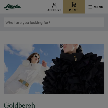
MENU
RENT
ACCOUNT
What
are
you
looking
for?
Goldbergh