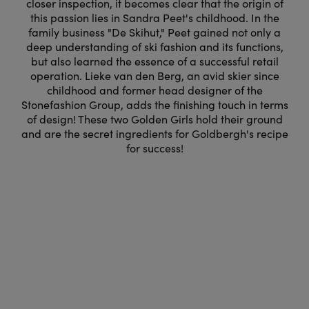
closer inspection, it becomes clear that the origin of
this passion lies in Sandra Peet's childhood. In the
family business "De Skihut," Peet gained not only a
deep understanding of ski fashion and its functions,
but also learned the essence of a successful retail
operation. Lieke van den Berg, an avid skier since
childhood and former head designer of the
Stonefashion Group, adds the finishing touch in terms
of design! These two Golden Girls hold their ground
and are the secret ingredients for Goldbergh's recipe
for success!