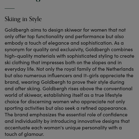
Skiing in Style
Goldbergh aims to design skiwear for women that not
only offer top functionality and performance but also
embody a touch of elegance and sophistication. As a
synonym for quality and exclusivity, Goldbergh combines
high-quality materials with sophisticated styling to create
ski clothing that impresses both on the slopes and in
everyday life. Not only the royal family of the Netherlands
but also numerous influencers and It-girls appreciate the
brand, wearing Goldbergh to prove their style during
and after skiing. Goldbergh rises above the conventional
world of skiwear, establishing itself as a true lifestyle
choice for discerning women who appreciate not only
sporting activities but also seek a refined appearance.
The brand emphasizes the essential role of confidence
and individuality by introducing innovative designs that
accentuate each woman's unique personality with a
touch of glamour.