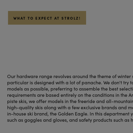
WHAT TO EXPECT AT STROLZ!
Our hardware range revolves around the theme of winter sp
particular is designed with a lot of panache. We don't try 
models as possible, preferring to assemble the best select
requirements are based entirely on the conditions in the Ar
piste skis, we offer models in the freeride and all-mountai
high-quality skis along with a few exclusive brands and 
in-house ski brand, the Golden Eagle. In this department yo
such as goggles and gloves, and safety products such as