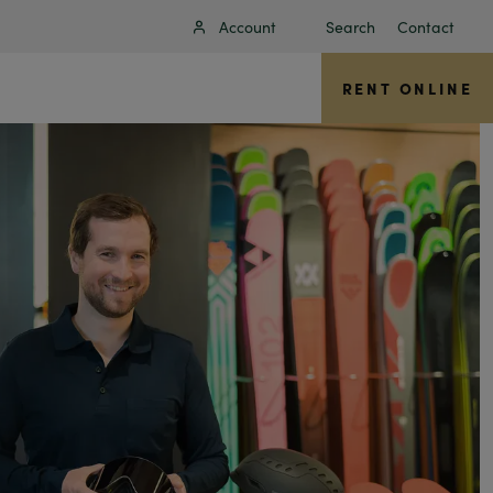
Account
Search
Contact
RENT ONLINE