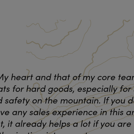
y heart and that of my core te
ts for hard goods, especially for 
 safety on the mountain. If you d
ve any sales experience in this a
t, it already helps a lot if you are