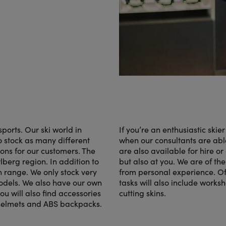
orts. Our ski world in
If you’re an enthusiastic skie
to stock as many different
when our consultants are able
ions for our customers. The
are also available for hire or 
lberg region. In addition to
but also at you. We are of th
n range. We only stock very
from personal experience. Of
models. We also have our own
tasks will also include works
u will also find accessories
cutting skins.
 helmets and ABS backpacks.