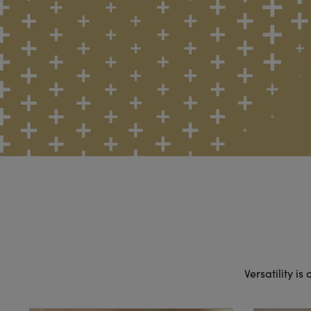
Versatility is