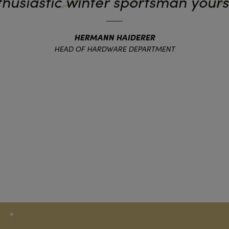
husiastic winter sportsman yours
HERMANN HAIDERER
HEAD OF HARDWARE DEPARTMENT