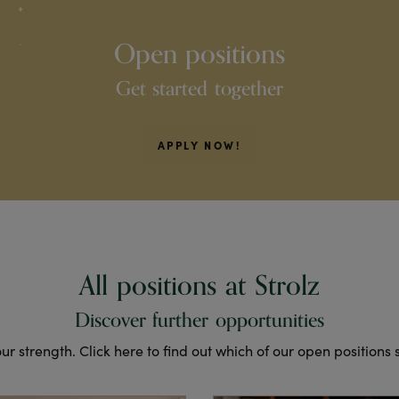
Open positions
Get started together
APPLY NOW!
All positions at Strolz
Discover further opportunities
 our strength. Click here to find out which of our open positions 