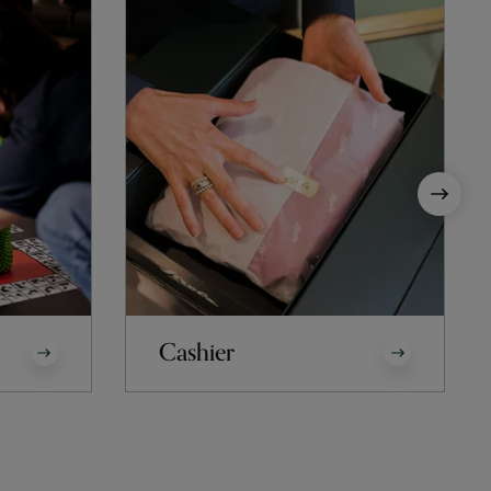
Cashier