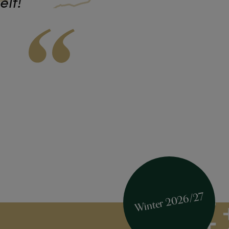
elf!
Winter 2026/27