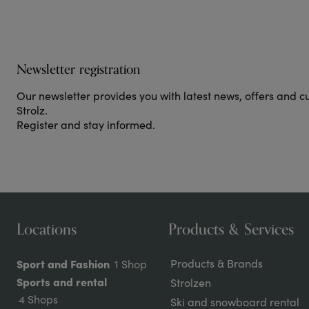
Newsletter registration
Our newsletter provides you with latest news, offers and c
Strolz.
Register and stay informed.
Locations
Products & Services
Sport and Fashion
Products & Brands
1 Shop
Sports and rental
Strolzen
4 Shops
Ski and snowboard rental