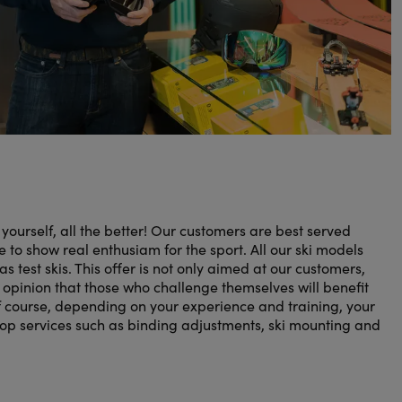
r yourself, all the better! Our customers are best served
 to show real enthusiam for the sport. All our ski models
as test skis. This offer is not only aimed at our customers,
e opinion that those who challenge themselves will benefit
 course, depending on your experience and training, your
hop services such as binding adjustments, ski mounting and