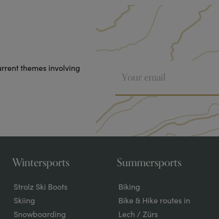
urrent themes involving
Wintersports
Summersports
Strolz Ski Boots
Biking
Skiing
Bike & Hike routes in
Snowboarding
Lech / Zürs