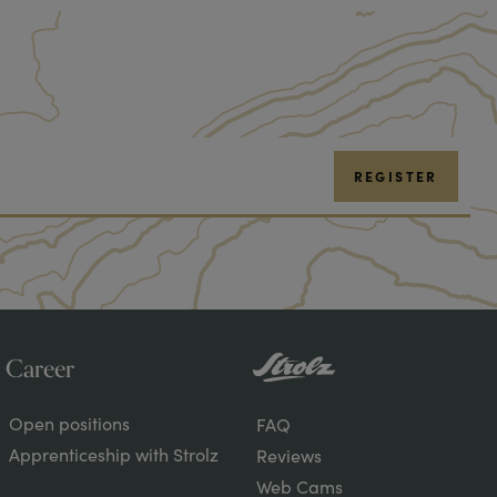
REGISTER
Career
About
Open positions
FAQ
Strolz
Apprenticeship with Strolz
Reviews
Web Cams