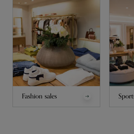
Fashion sales
Sport