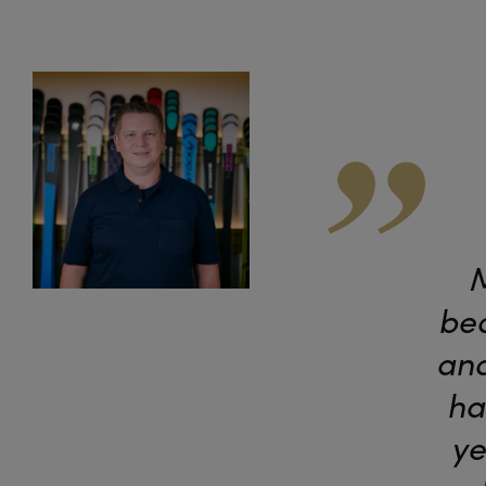
M
bea
and
ha
ye