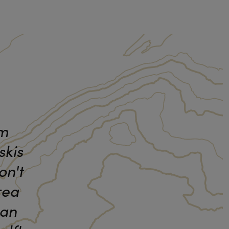
am
skis
on't
rea
 an