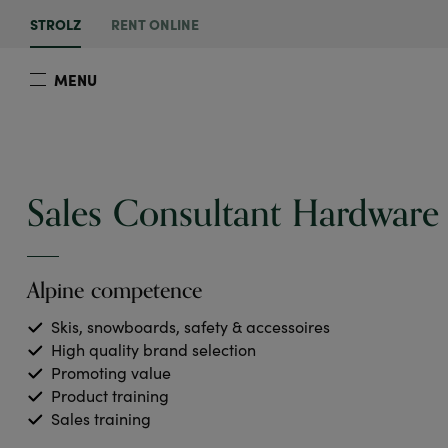
STROLZ
RENT ONLINE
MENU
Sales Consultant Hardware
Alpine competence
Skis, snowboards, safety & accessoires
High quality brand selection
Promoting value
Product training
Sales training