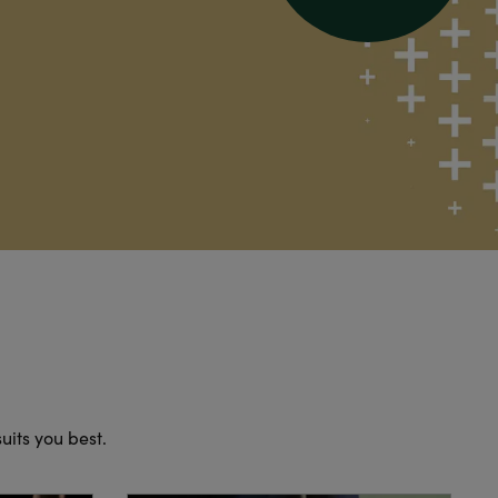
suits you best.