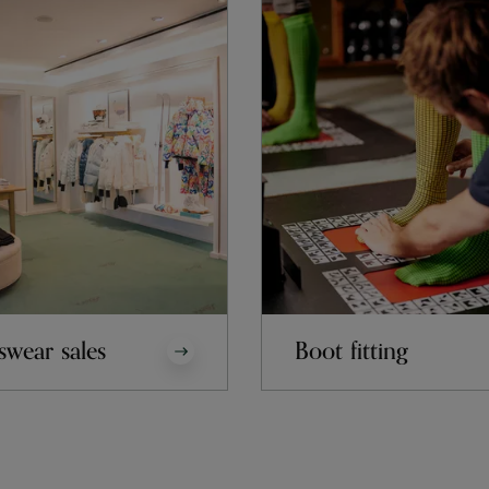
swear sales
Boot fitting