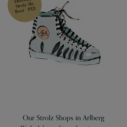
Strolz Ski
Boot - 1921
Our Strolz Shops in Arlberg