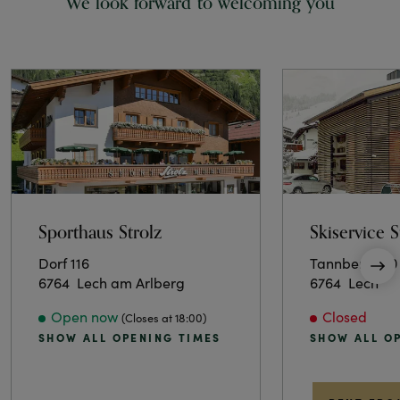
We look forward to welcoming you
Sporthaus Strolz
Skiservice S
Dorf 116
Tannberg 120
6764
Lech am Arlberg
6764
Lech
Open now
Closed
(Closes at 18:00)
SHOW ALL OPENING TIMES
SHOW ALL O