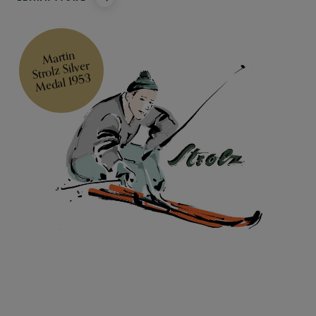
Martin
Strolz Silver
Medal 1953