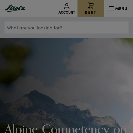
MENU
RENT
ACCOUNT
What
are
you
looking
for?
Alpine Competency on