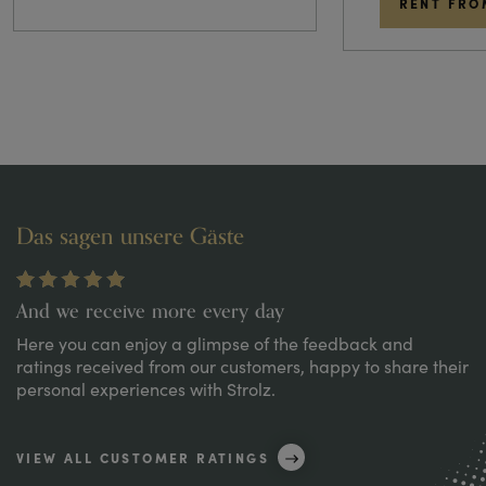
RENT FRO
Das sagen unsere Gäste
And we receive more every day
Here you can enjoy a glimpse of the feedback and
ratings received from our customers, happy to share their
personal experiences with Strolz.
VIEW ALL CUSTOMER RATINGS