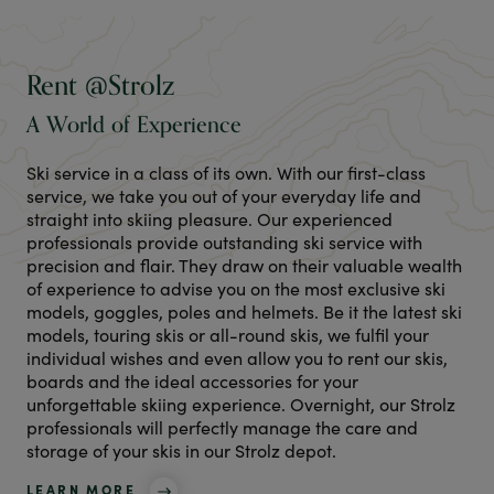
Rent @Strolz
A World of Experience
Ski service in a class of its own. With our first-class
service, we take you out of your everyday life and
straight into skiing pleasure. Our experienced
professionals provide outstanding ski service with
precision and flair. They draw on their valuable wealth
of experience to advise you on the most exclusive ski
models, goggles, poles and helmets. Be it the latest ski
models, touring skis or all-round skis, we fulfil your
individual wishes and even allow you to rent our skis,
boards and the ideal accessories for your
unforgettable skiing experience. Overnight, our Strolz
professionals will perfectly manage the care and
storage of your skis in our Strolz depot.
LEARN MORE