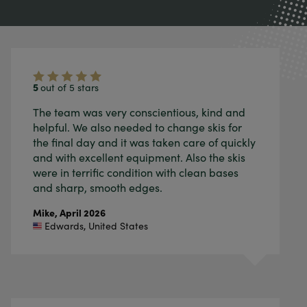
5
out of 5 stars
The team was very conscientious, kind and
helpful. We also needed to change skis for
the final day and it was taken care of quickly
and with excellent equipment. Also the skis
were in terrific condition with clean bases
and sharp, smooth edges.
Mike,
April 2026
Edwards
,
United States