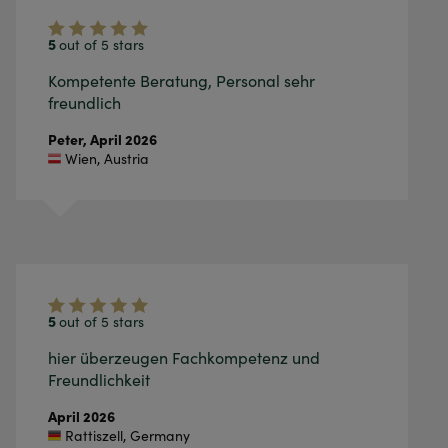
5
out of 5 stars
Kompetente Beratung, Personal sehr
freundlich
Peter,
April 2026
Wien
,
Austria
5
out of 5 stars
hier überzeugen Fachkompetenz und
Freundlichkeit
April 2026
Rattiszell
,
Germany