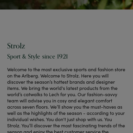
Strolz
Sport & Style since 1921
Welcome to the most exclusive sports and fashion store
on the Arlberg. Welcome to Strolz. Here you will
discover the season’s hottest brands and designer
items. We bring the world's latest products from the
world’s catwalks to Lech for you. Our fashion-savvy
team will advise you in cosy and elegant comfort
across seven floors. We’ll show you the must-haves as
well as the highlights of the season - according to your
individual wishes. You don't just shop with us. You
Strolz. You’ll discover the most fascinating trends of the
season and enjoy the best customer service the