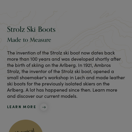
Strolz Ski Boots
Made to Measure
The invention of the Strolz ski boot now dates back
more than 100 years and was developed shortly after
the birth of skiing on the Arlberg. In 1921, Ambros
Strolz, the inventor of the Strolz ski boot, opened a
small shoemaker's workshop in Lech and made leather
ski boots for the previously isolated skiers on the
Arlberg. A lot has happened since then. Learn more
and discover our current models.
LEARN MORE
Historical