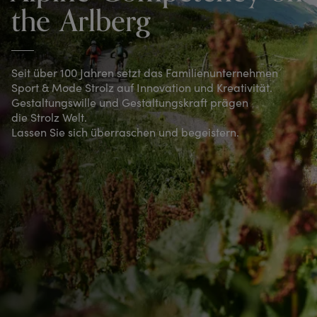
the Arlberg
Seit über 100 Jahren setzt das Familienunternehmen
Sport & Mode Strolz auf Innovation und Kreativität.
Gestaltungswille und Gestaltungskraft prägen
die Strolz Welt.
Lassen Sie sich überraschen und begeistern.