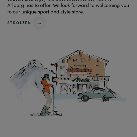
Arlberg has to offer. We look forward to welcoming you
to our unique sport and style store.
STROLZEN