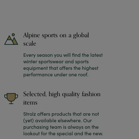
Alpine sports on a global
scale
Every season you will find the latest
winter sportswear and sports
equipment that offers the highest
performance under one roof.
Selected, high quality fashion
items
Strolz offers products that are not
(yet) available elsewhere. Our
purchasing team is always on the
lookout for the special and the new.