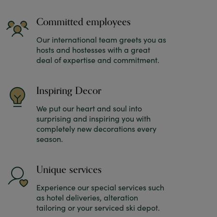
Committed employees
Our international team greets you as
hosts and hostesses with a great
deal of expertise and commitment.
Inspiring Decor
We put our heart and soul into
surprising and inspiring you with
completely new decorations every
season.
Unique services
Experience our special services such
as hotel deliveries, alteration
tailoring or your serviced ski depot.