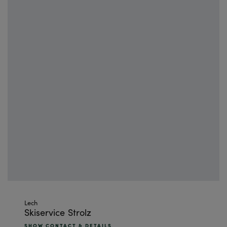
Skip
Lech
Skiservice Strolz
to
the
SHOW CONTACT & DETAILS