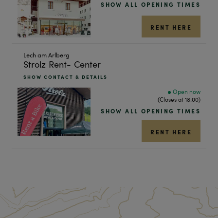
SHOW ALL OPENING TIMES
result
RENT HERE
Skip
Lech am Arlberg
Strolz Rent- Center
to
the
SHOW CONTACT & DETAILS
next
Open now
shop
(Closes at 18:00)
result
SHOW ALL OPENING TIMES
RENT HERE
RESET ALL FILTERS