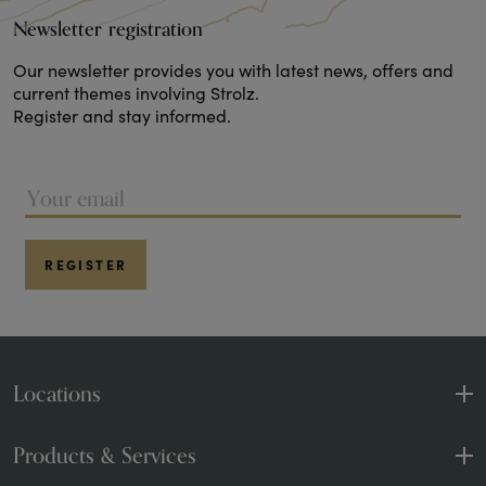
Newsletter registration
Our newsletter provides you with latest news, offers and
current themes involving Strolz.
Register and stay informed.
REGISTER
Locations
Sport and Fashion
1 Shop
Products & Services
Sports and rental
4 Shops
Products & Brands