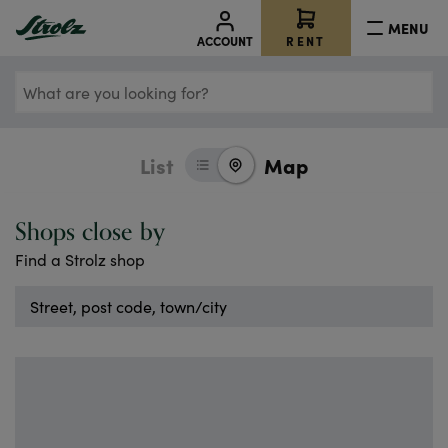
ps.
r
MENU
RENT
ACCOUNT
n
the
What
of
aps
are
le –
you
List
Map
looking
for?
s
Shops close by
T
Find a Strolz shop
K
LE
Street,
IN
post
code,
E.
town/city