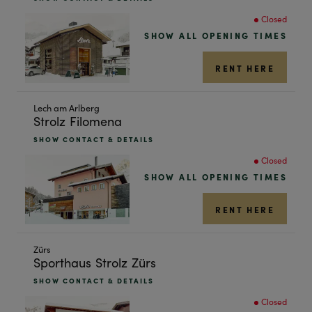
next
Closed
shop
SHOW ALL OPENING TIMES
result
RENT HERE
Skip
Lech am Arlberg
Strolz Filomena
to
the
SHOW CONTACT & DETAILS
next
Closed
shop
SHOW ALL OPENING TIMES
result
RENT HERE
Skip
Zürs
Sporthaus Strolz Zürs
to
the
SHOW CONTACT & DETAILS
next
Closed
shop