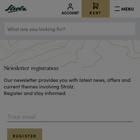
MENU
RENT
ACCOUNT
What
are
you
looking
for?
Newsletter registration
Our newsletter provides you with latest news, offers and
current themes involving Strolz.
Register and stay informed.
REGISTER